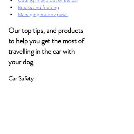
Getting in and out of the car
Breaks and feeding
Managing muddy paws
Our top tips, and products 
to help you get the most of 
travelling in the car with 
your dog
Car Safety 