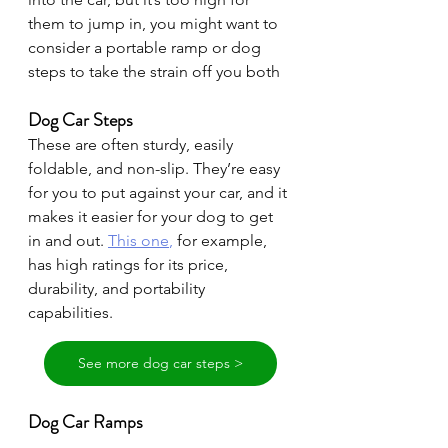
them to jump in, you might want to 
consider a portable ramp or dog 
steps to take the strain off you both
Dog Car Steps
These are often sturdy, easily 
foldable, and non-slip. They’re easy 
for you to put against your car, and it 
makes it easier for your dog to get 
in and out. 
This one
,
 for example, 
has high ratings for its price, 
durability, and portability 
capabilities.
See more dog car steps >
Dog Car Ramps 
Dog car ramps
, similar to steps, are 