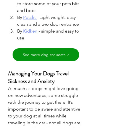
to store some of your pets bits 
and bobs
By 
Petsfit
- Light weight, easy 
clean and a two door entrance
By 
Kidken
- simple and easy to 
use 
See more dog car seats >
Managing Your Dogs Travel 
Sickness and Anxiety 
As much as dogs might love going 
on new adventures, some struggle 
with the journey to get there. It’s 
important to be aware and attentive 
to your dog at all times while 
traveling in the car - not all dogs are 