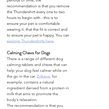
periods of time, the 
recommendation is that you remove 
the Thundershirt every one to two 
hours to begin with - this is to 
ensure your pet is comfortable 
wearing it, that the fit is correct and 
to ensure your pet is happy. You can
explore Thundershirts here
.
Calming Chews for Dogs
There is a range of different dog 
calming tablets and chews that can 
help your dog feel calmer while on 
the go in the car. 
Zylkene
,
 for 
example, contains a natural 
ingredient derived from a protein in 
milk that aims to promote the 
body's relaxation.
The recommendation is that you 