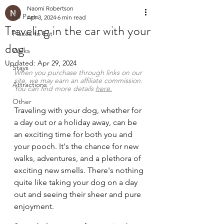
Naomi Robertson
All Posts
Apr 3, 2024
6 min read
Traveling in the car with your
Places to Eat
dog
Walks
Updated:
Apr 29, 2024
Stays
When you purchase through links on our 
site, we may earn an affiliate commission. 
Attractions
You can find more details 
here
.
Other
Traveling with your dog, whether for 
a day out or a holiday away, can be 
an exciting time for both you and 
your pooch. It's the chance for new 
walks, adventures, and a plethora of 
exciting new smells. There's nothing 
quite like taking your dog on a day 
out and seeing their sheer and pure 
enjoyment.