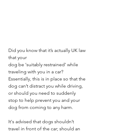
Did you know that it’s actually UK law 
that your 
dog be ‘suitably restrained’ while 
traveling with you in a car? 
Essentially, this is in place so that the 
dog can’t distract you while driving, 
or should you need to suddenly 
stop to help prevent you and your 
dog from coming to any harm.
It's advised that dogs shouldn’t 
travel in front of the car; should an 