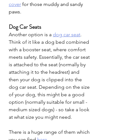
cover
for those muddy and sandy 
paws.
Dog Car Seats 
Another option is a 
dog car seat
. 
Think of it like a dog bed combined 
with a booster seat, where comfort 
meets safety. Essentially, the car seat 
is attached to the seat (normally by 
attaching it to the headrest) and 
then your dog is clipped into the 
dog car seat. Depending on the size 
of your dog, this might be a good 
option (normally suitable for small - 
medium sized dogs) - so take a look 
at what size you might need.
There is a huge range of them which 
you can find
here
.