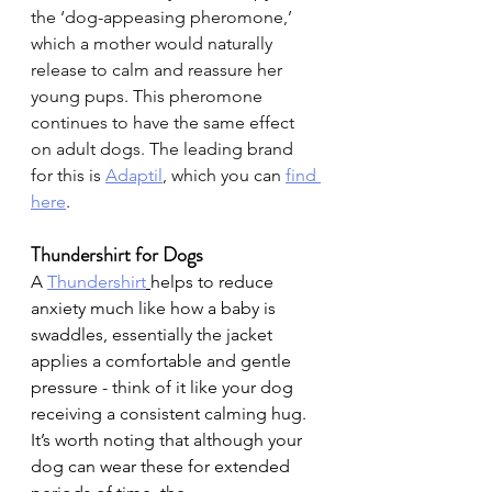
the ‘dog-appeasing pheromone,’ 
which a mother would naturally 
release to calm and reassure her 
young pups. This pheromone 
continues to have the same effect 
on adult dogs. The leading brand 
for this is 
Adaptil
, which you can
find 
here
.
Thundershirt for Dogs
A 
Thundershirt
helps to reduce 
anxiety much like how a baby is 
swaddles, essentially the jacket 
applies a comfortable and gentle 
pressure - think of it like your dog 
receiving a consistent calming hug. 
It’s worth noting that although your 
dog can wear these for extended 