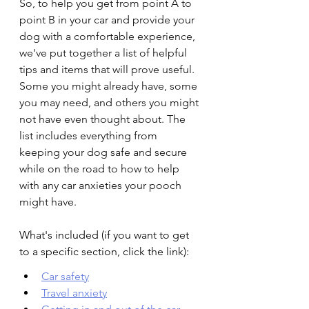
So, to help you get from point A to 
point B in your car and provide your 
dog with a comfortable experience, 
we've put together a list of helpful 
tips and items that will prove useful. 
Some you might already have, some 
you may need, and others you might 
not have even thought about. The 
list includes everything from 
keeping your dog safe and secure 
while on the road to how to help 
with any car anxieties your pooch 
might have.
What's included (if you want to get 
to a specific section, click the link):
Car safety
Travel anxiety