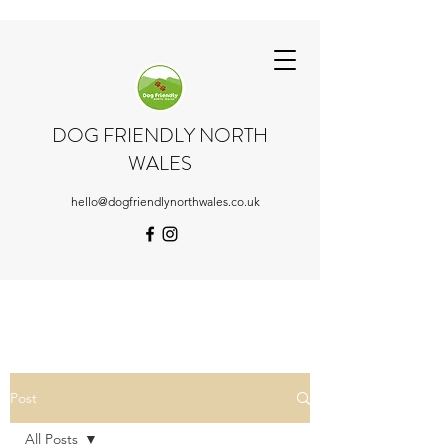
DOG FRIENDLY NORTH
WALES
hello@dogfriendlynorthwales.co.uk
Post
All Posts