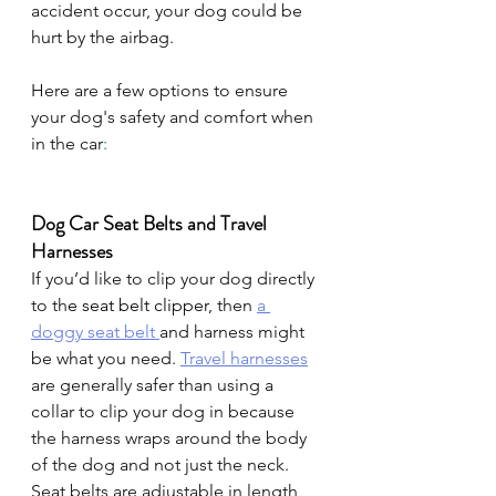
accident occur, your dog could be 
hurt by the airbag.
Here are a few options to ensure 
your dog's safety and comfort when 
in the car
:
Dog Car Seat Belts and Travel 
Harnesses
If you’d like to clip your dog directly 
to th
e seat belt clipper, 
then 
a 
doggy seat belt 
and harness might 
be what you need. 
Travel harnesses
are generally safer than using a 
collar to clip your dog in because 
the harness wraps around the body 
of the dog and not just the neck. 
Seat belts are adjustable in length 