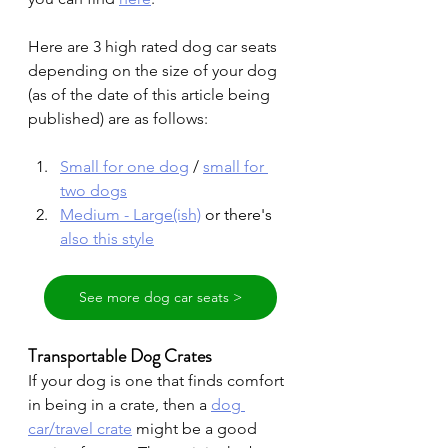
Here are 3 high rated dog car seats 
depending on the size of your dog 
(as of the date of this article being 
published) are as follows:
Small for one dog
 / 
small for 
two dogs
Medium - Large(ish)
 or there's 
also this style
See more dog car seats >
Transportable Dog Crates
If your dog is one that finds comfort 
in being in a crate, then a
dog 
car/travel crate
might be a good 