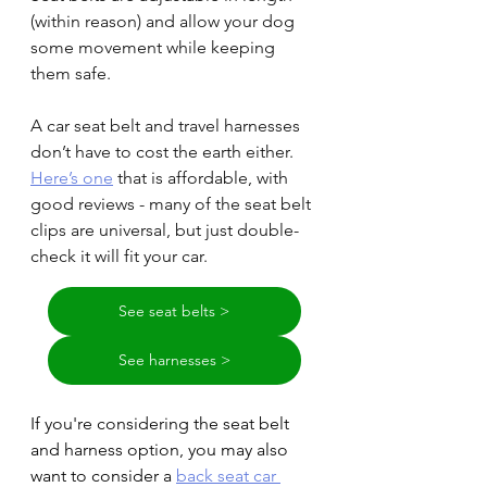
(within reason) and allow your dog 
some movement while keeping 
them safe.
A car seat belt and travel harnesses 
don’t have to cost the earth either. 
Here’s one
 that is affordable, with 
good reviews - many of the seat belt 
clips are universal, but just double-
check it will fit your car.
See seat belts >
See harnesses >
If you're considering the seat belt 
and harness option, you may also 
want to consider a 
back seat car 