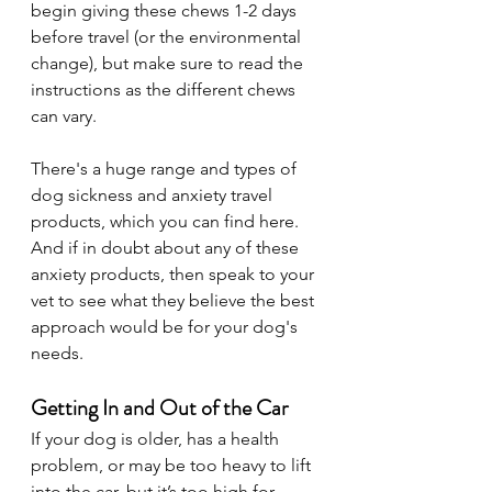
begin giving these chews 1-2 days 
before travel (or the environmental 
change), but make sure to read the 
instructions as the different chews 
can vary.
There's a huge range and types of 
dog sickness and anxiety travel 
products, which you can find here. 
And if in doubt about any of these 
anxiety products, then speak to your 
vet to see what they believe the best 
approach would be for your dog's 
needs.
Getting In and Out of the Car
If your dog is older, has a health 
problem, or may be too heavy to lift 
into the car, but it’s too high for 