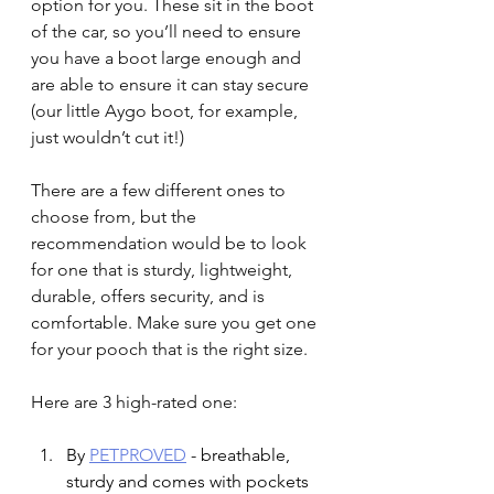
option for you. These sit in the boot 
of the car, so you’ll need to ensure 
you have a boot large enough and 
are able to ensure it can stay secure 
(our little Aygo boot, for example, 
just wouldn’t cut it!)
There are a few different ones to 
choose from, but the 
recommendation would be to look 
for one that is sturdy, lightweight, 
durable, offers security, and is 
comfortable. Make sure you get one 
for your pooch that is the right size.
Here are 3 high-rated one:
By 
PETPROVED
 - breathable, 
sturdy and comes with pockets 