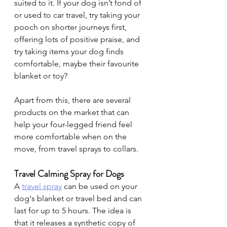
suited to it. If your dog isn’t fond of 
or used to car travel, try taking your 
pooch on shorter journeys first, 
offering lots of positive praise, and 
try taking items your dog finds 
comfortable, maybe their favourite 
blanket or toy?
Apart from this, there are several 
products on the market that can 
help your four-legged friend feel 
more comfortable when on the 
move, from travel sprays to collars.
Travel Calming Spray for Dogs
A 
travel spray
can be used on your 
dog's blanket or travel bed and can 
last for up to 5 hours. The idea is 
that it releases a synthetic copy of 