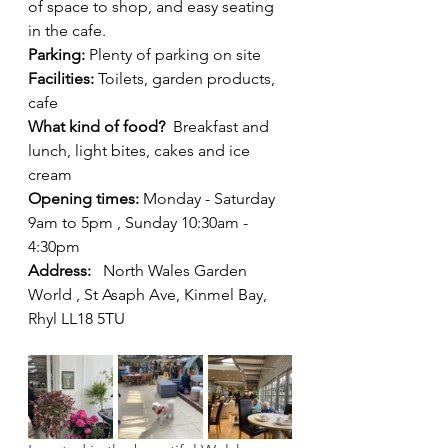
of space to shop, and easy seating 
in the cafe.
Parking: 
Plenty of parking on site 
Facilities: 
Toilets, garden products, 
cafe
What kind of food?
  Breakfast and 
lunch, light bites, cakes and ice 
cream
Opening times: 
Monday - Saturday 
9am to 5pm , Sunday 10:30am - 
4:30pm
Address: 
North Wales Garden 
World , St Asaph Ave, Kinmel Bay, 
Rhyl LL18 5TU