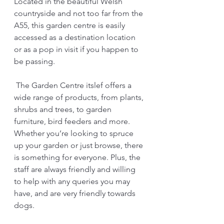
Located in the beautiful Welsh 
countryside and not too far from the 
A55, this garden centre is easily 
accessed as a destination location 
or as a pop in visit if you happen to 
be passing.
 The Garden Centre itslef offers a 
wide range of products, from plants, 
shrubs and trees, to garden 
furniture, bird feeders and more. 
Whether you’re looking to spruce 
up your garden or just browse, there 
is something for everyone. Plus, the 
staff are always friendly and willing 
to help with any queries you may 
have, and are very friendly towards 
dogs.