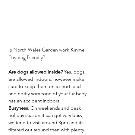
Is North Wales Garden work Kinmel 
Bay dog friendly?
Are dogs allowed inside?
 Yes, dogs 
are allowed indoors, however make 
sure to keep them on a short lead 
and notify someone of your fur baby 
has an accident indoors.
Busyness
: On weekends and peak 
holiday season it can get very busy, 
we tend to visit around 3pm and its 
filtered out around then with plenty 