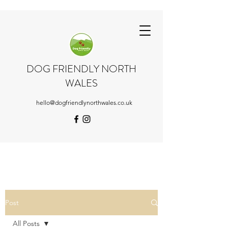
DOG FRIENDLY NORTH
WALES
hello@dogfriendlynorthwales.co.uk
Post
All Posts