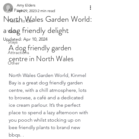
Amy Elders
All Posts
Apr 29, 2023
2 min read
North Wales Garden World:
Places to Eat
a dog friendly delight
Walks
Updated:
Apr 10, 2024
Stays
A dog friendly garden 
Attractions
centre in North Wales 
Other
North Wales Garden World, Kinmel 
Bay is a great dog friendly garden 
centre, with a chill atmosphere, lots 
to browse, a café and a dedicated 
ice cream parlour. It’s the perfect 
place to spend a lazy afternoon with 
you pooch whilst stocking up on 
bee friendly plants to brand new 
bbqs. . 