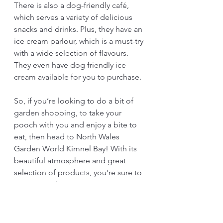
There is also a dog-friendly café, 
which serves a variety of delicious 
snacks and drinks. Plus, they have an 
ice cream parlour, which is a must-try 
with a wide selection of flavours. 
They even have dog friendly ice 
cream available for you to purchase.
So, if you’re looking to do a bit of 
garden shopping, to take your 
pooch with you and enjoy a bite to 
eat, then head to North Wales 
Garden World Kimnel Bay! With its 
beautiful atmosphere and great 
selection of products, you’re sure to 
come away happy. 