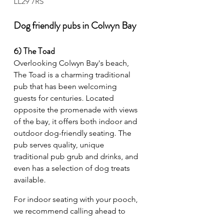
LL29 7RS
Dog friendly pubs in Colwyn Bay
6) The Toad 
Overlooking Colwyn Bay's beach, 
The Toad is a charming traditional 
pub that has been welcoming 
guests for centuries. Located 
opposite the promenade with views 
of the bay, it offers both indoor and 
outdoor dog-friendly seating. The 
pub serves quality, unique 
traditional pub grub and drinks, and 
even has a selection of dog treats 
available.
For indoor seating with your pooch, 
we recommend calling ahead to 