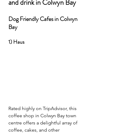
and drink in Colwyn Bay
Dog Friendly Cafes in Colwyn 
Bay
1) Haus 
Rated highly on TripAdvisor, this 
coffee shop in Colwyn Bay town 
centre offers a delightful array of 
coffee, cakes, and other 