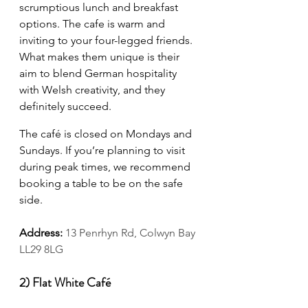
scrumptious lunch and breakfast 
options. The cafe is warm and 
inviting to your four-legged friends. 
What makes them unique is their 
aim to blend German hospitality 
with Welsh creativity, and they 
definitely succeed.
The café is closed on Mondays and 
Sundays. If you’re planning to visit 
during peak times, we recommend 
booking a table to be on the safe 
side.
Address:
13 Penrhyn Rd, Colwyn Bay 
LL29 8LG
2) Flat White Café