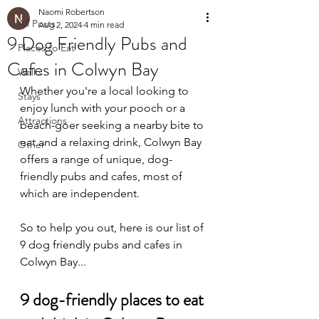
Naomi Robertson
All Posts
Aug 2, 2024
4 min read
9 Dog Friendly Pubs and
Places to Eat
Cafes in Colwyn Bay
Walks
Whether you're a local looking to 
Stays
enjoy lunch with your pooch or a 
Attractions
beach-goer seeking a nearby bite to 
eat and a relaxing drink, Colwyn Bay 
Other
offers a range of unique, dog-
friendly pubs and cafes, most of 
which are independent.
So to help you out, here is our list of 
9 
dog friendly pubs and cafes in 
Colwyn Bay...
9 dog-friendly places to eat 