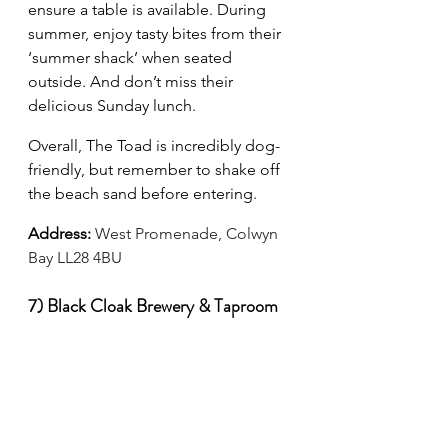
ensure a table is available. During 
summer, enjoy tasty bites from their 
‘summer shack’ when seated 
outside. And don’t miss their 
delicious Sunday lunch.
Overall, The Toad is incredibly dog-
friendly, but remember to shake off 
the beach sand before entering.
Address:
West Promenade, Colwyn 
Bay LL28 4BU
7) Black Cloak Brewery & Taproom