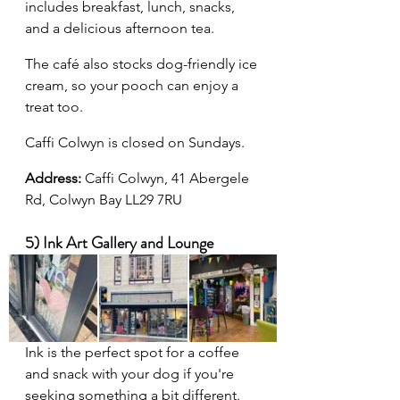
includes breakfast, lunch, snacks, 
and a delicious afternoon tea.
The café also stocks dog-friendly ice 
cream, so your pooch can enjoy a 
treat too.
Caffi Colwyn is closed on Sundays.
Address: 
Caffi Colwyn, 41 Abergele 
Rd, Colwyn Bay LL29 7RU
5) Ink Art Gallery and Lounge
Ink is the perfect spot for a coffee 
and snack with your dog if you're 
seeking something a bit different. 