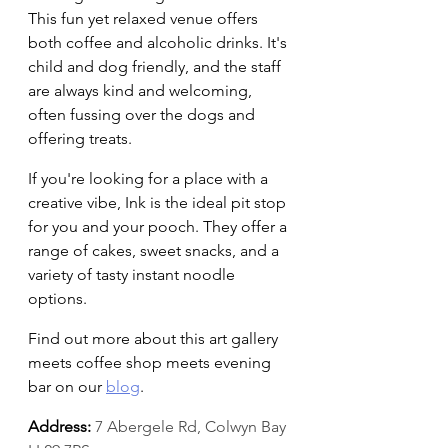
This fun yet relaxed venue offers 
both coffee and alcoholic drinks. It's 
child and dog friendly, and the staff 
are always kind and welcoming, 
often fussing over the dogs and 
offering treats.
If you're looking for a place with a 
creative vibe, Ink is the ideal pit stop 
for you and your pooch. They offer a 
range of cakes, sweet snacks, and a 
variety of tasty instant noodle 
options.
Find out more about this art gallery 
meets coffee shop meets evening 
bar on our 
blog
.
Address:
7 Abergele Rd, Colwyn Bay 