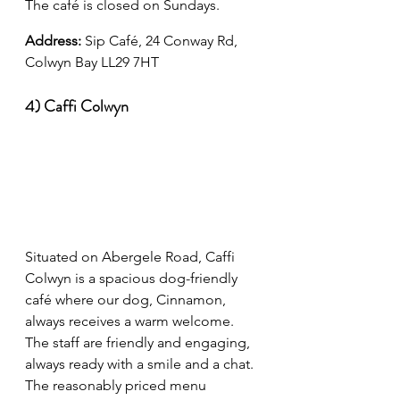
The café is closed on Sundays.
Address: 
Sip Café, 24 Conway Rd, 
Colwyn Bay LL29 7HT
4) Caffi Colwyn
Situated on Abergele Road, Caffi 
Colwyn is a spacious dog-friendly 
café where our dog, Cinnamon, 
always receives a warm welcome. 
The staff are friendly and engaging, 
always ready with a smile and a chat. 
The reasonably priced menu 