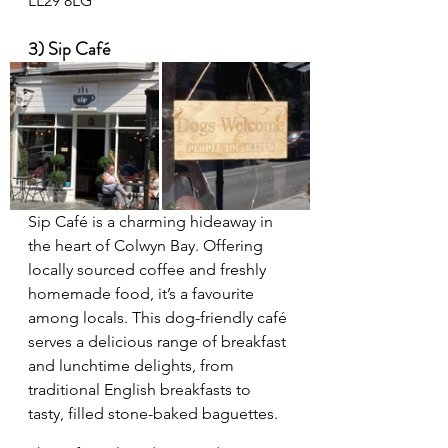
LL29 8LG
3) Sip Café
Sip Café is a charming hideaway in 
the heart of Colwyn Bay. Offering 
locally sourced coffee and freshly 
homemade food, it’s a favourite 
among locals. This dog-friendly café 
serves a delicious range of breakfast 
and lunchtime delights, from 
traditional English breakfasts to 
tasty, filled stone-baked baguettes.