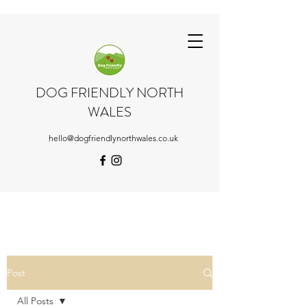
DOG FRIENDLY NORTH
WALES
hello@dogfriendlynorthwales.co.uk
Post
All Posts