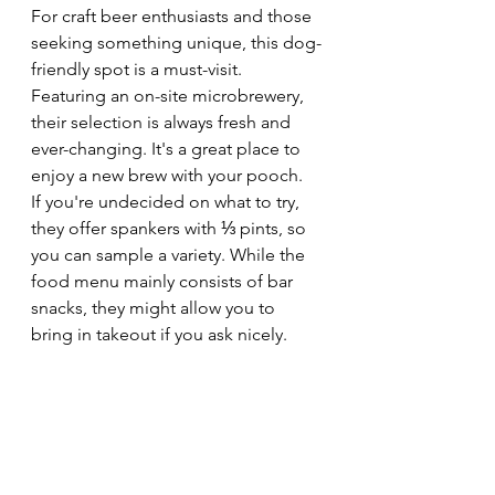
For craft beer enthusiasts and those 
seeking something unique, this dog-
friendly spot is a must-visit. 
Featuring an on-site microbrewery, 
their selection is always fresh and 
ever-changing. It's a great place to 
enjoy a new brew with your pooch.
If you're undecided on what to try, 
they offer spankers with ⅓ pints, so 
you can sample a variety. While the 
food menu mainly consists of bar 
snacks, they might allow you to 
bring in takeout if you ask nicely.
The microbrewery is closed on 
Mondays, and opening times vary 
throughout the week.
8) Pen Y Bryn