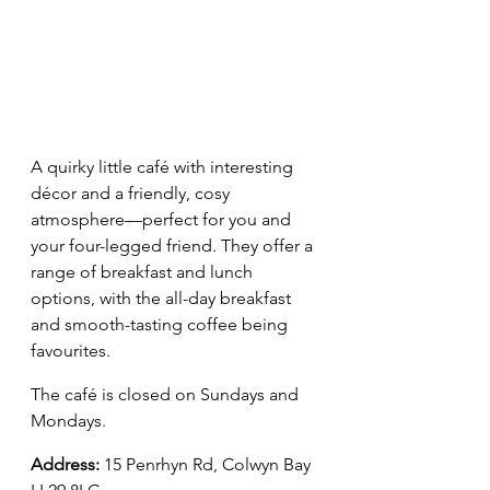
A quirky little café with interesting 
décor and a friendly, cosy 
atmosphere—perfect for you and 
your four-legged friend. They offer a 
range of breakfast and lunch 
options, with the all-day breakfast 
and smooth-tasting coffee being 
favourites.
The café is closed on Sundays and 
Mondays.
Address
:
15 Penrhyn Rd, Colwyn Bay 